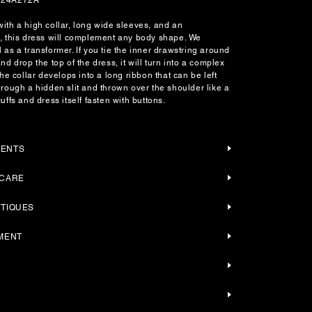
ith a high collar, long wide sleeves, and an
t, this dress will complement any body shape. We
 as a transformer. If you tie the inner drawstring around
nd drop the top of the dress, it will turn into a complex
the collar develops into a long ribbon that can be left
hrough a hidden slit and thrown over the shoulder like a
uffs and dress itself fasten with buttons.
MENTS
 CARE
UTIQUES
YMENT