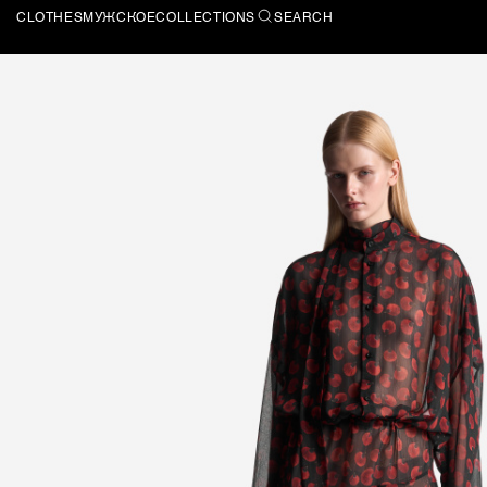
CLOTHES
МУЖСКОЕ
COLLECTIONS
SEARCH