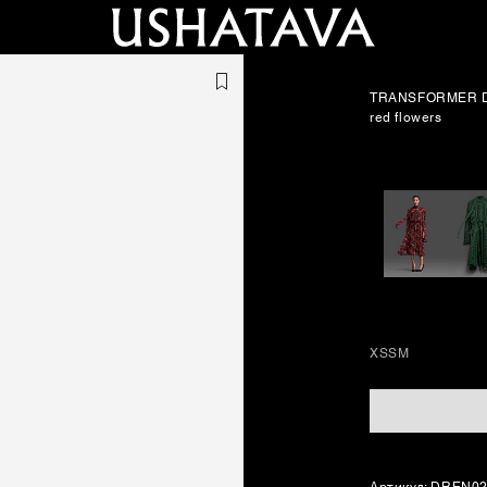
TRANSFORMER D
red flowers
XS
S
M
Артикул: DREN0