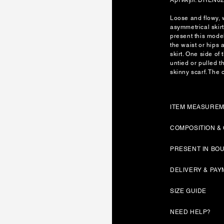
Loose and flowy, w
asymmetrical skir
present this model
the waist or hips a
skirt. One side of 
untied or pulled t
skinny scarf. The c
ITEM MEASURE
COMPOSITION &
PRESENT IN BO
DELIVERY & PA
SIZE GUIDE
NEED HELP?