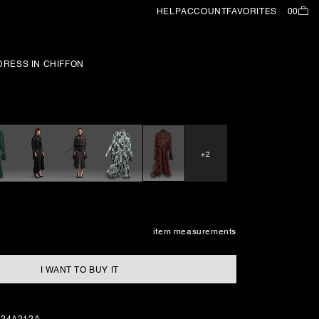
HELP
ACCOUNT
FAVORITES
00
RESS IN CHIFFON
+2
item measurements
I WANT TO BUY IT
224A212A