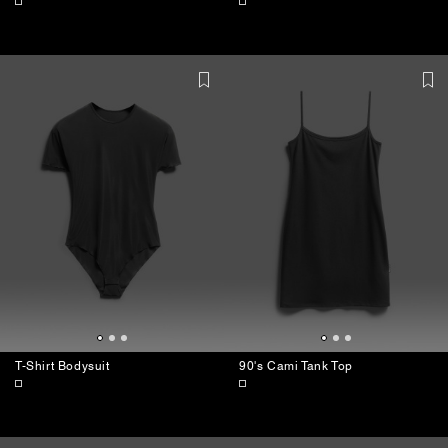
T-Shirt Bodysuit
90's Cami Tank Top