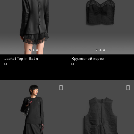
Jacket Top in Satin
Кружевной корсет