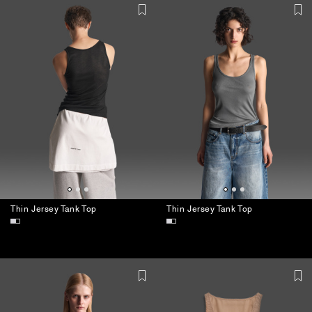
Thin Jersey Tank Top
Thin Jersey Tank Top