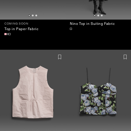
Nino Top in Suiting Fabric
COMING SOON
Top in Paper Fabric