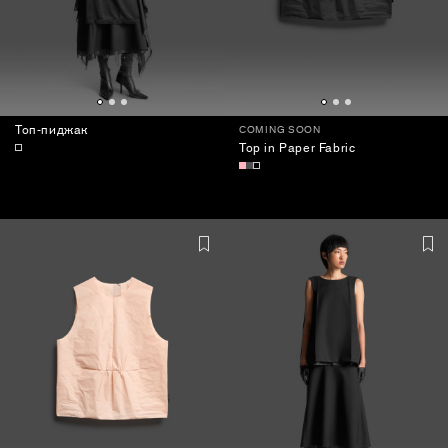
Топ-пиджак
COMING SOON
Top in Paper Fabric