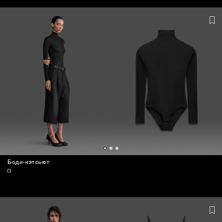
BAGS
Боди-кэтсьют