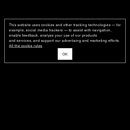
This website uses cookies and other tracking technologies — for
example, social media trackers — to assist with navigation,
enable feedback, analyse your use of our products
and services, and support our advertising and marketing efforts.
All the cookie rules
ОК
NEWSLETTER
News about the fashion house's latest arrivals, special offers, styling
ideas, and insights from the Ushatava design team.
E–MAIL
SUBSCRIBE