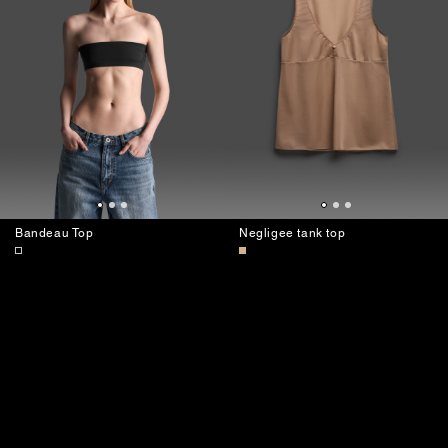
Bandeau Top
Negligee tank top