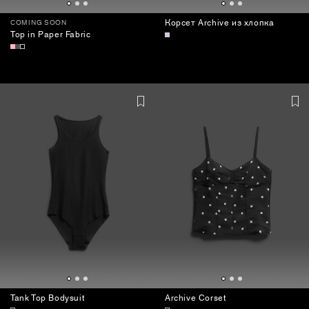
Корсет Archive из хлопка
COMING SOON
Top in Paper Fabric
Tank Top Bodysuit
Archive Corset