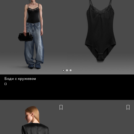
Боди с кружевом