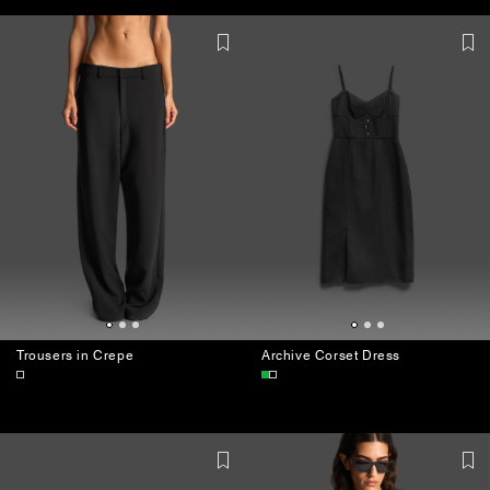
JEWELLERY
BAGS
Trousers in Crepe
Archive Corset Dress