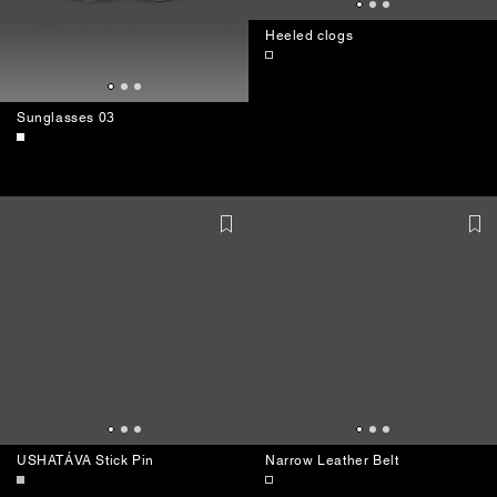
Heeled clogs
Sunglasses 03