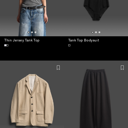
Thin Jersey Tank Top
Tank Top Bodysuit