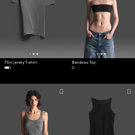
Thin jersey T-shirt
Bandeau Top