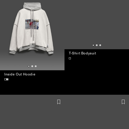
Inside Out Hoodie
T-Shirt Bodysuit