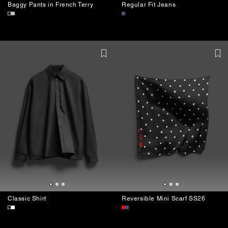
Baggy Pants in French Terry
Regular Fit Jeans
Classic Shirt
Reversible Mini Scarf SS26