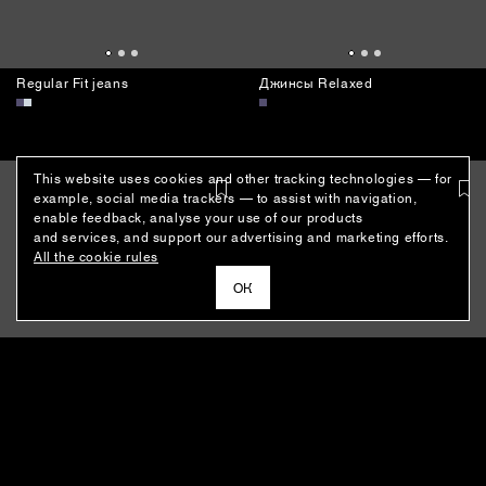
This website uses cookies and other tracking technologies — for
example, social media trackers — to assist with navigation,
enable feedback, analyse your use of our products
and services, and support our advertising and marketing efforts.
Regular Fit jeans
Джинсы Relaxed
All the cookie rules
ОК