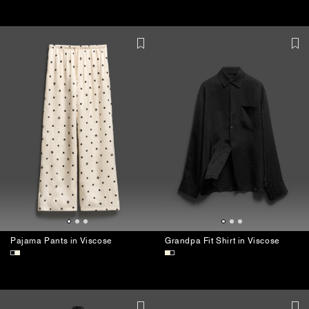
USHATÁVA Stick Pin
Narrow Leather Belt