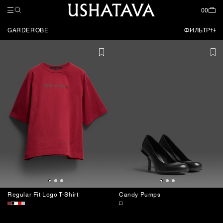
НАЗАД
НАЗАД
НАЗАД
COLLECTIONS
МУЖСКОЕ
CLOTHES
ЗАКРЫТЬ
ЗАКРЫТЬ
ЗАКРЫТЬ
00
GARDEROBE
ФИЛЬТР
ВСЕ ТОВАРЫ
ВСЕ ТОВАРЫ
GARDEROBE
COMING SOON
FORDABLES
SPECIAL SS26
NEW
ОДЕЖДА
FORDABLES
АКСЕССУАРЫ
TRAVEL CAPSULES
SPECIAL SS26
CATALOG
SHOES
Regular Fit Logo T-Shirt
Candy Pumps
ACCESSORIES