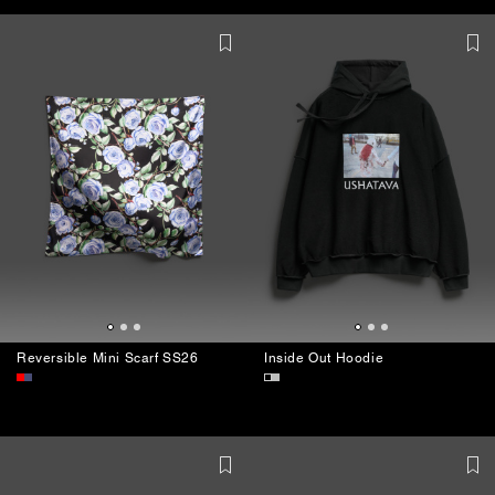
Reversible Mini Scarf SS26
Inside Out Hoodie