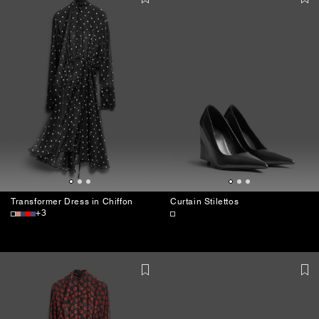
Pajama Pants in Viscose
Grandpa Fit Shirt in Viscose
Transformer Dress in Chiffon
Curtain Stilettos
+3