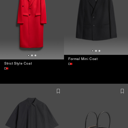
Formal Mini Coat
Strict Style Coat