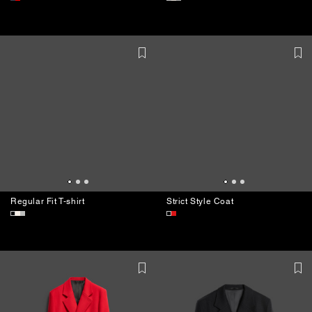
Regular Fit T-shirt
Chiffon Blouse
Regular Fit T-shirt
Strict Style Coat