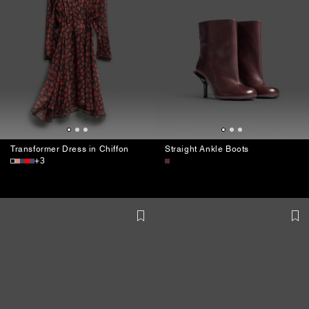
Transformer Dress in Chiffon
Straight Ankle Boots
+3