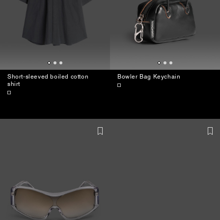
Short-sleeved boiled cotton
Bowler Bag Keychain
shirt