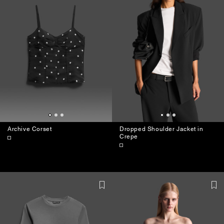
Archive Corset
Dropped Shoulder Jacket in
Crepe