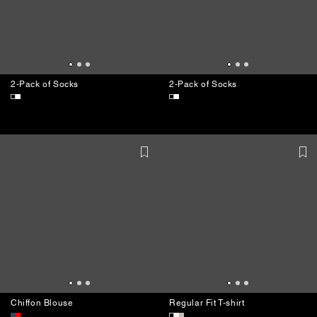
2-Pack of Socks
2-Pack of Socks