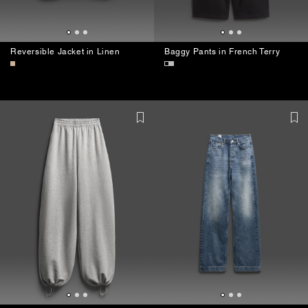
Reversible Jacket in Linen
Baggy Pants in French Terry