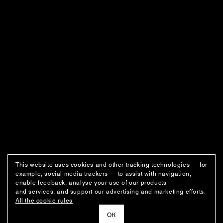
This website uses cookies and other tracking technologies — for
example, social media trackers — to assist with navigation,
enable feedback, analyse your use of our products
and services, and support our advertising and marketing efforts.
All the cookie rules
ОК