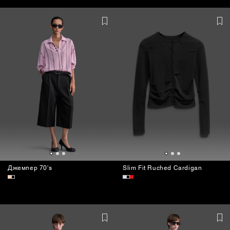
BAGS
Джемпер 70's
Slim Fit Ruched Cardigan