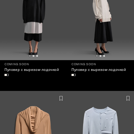
COMING SOON
COMING SOON
Пуловер с вырезом-лодочкой
Пуловер с вырезом-лодочкой