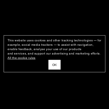
This website uses cookies and other tracking technologies — for
example, social media trackers — to assist with navigation,
enable feedback, analyse your use of our products
and services, and support our advertising and marketing efforts.
All the cookie rules
ОК
NEWSLETTER
News about the fashion house's latest arrivals, special offers, styling
ideas, and insights from the Ushatava design team.