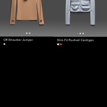
Off Shoulder Jumper
Slim Fit Ruched Cardigan