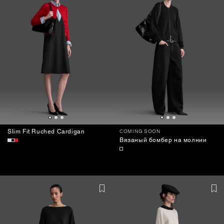
Slim Fit Ruched Cardigan
COMING SOON
Вязаный бомбер на молнии