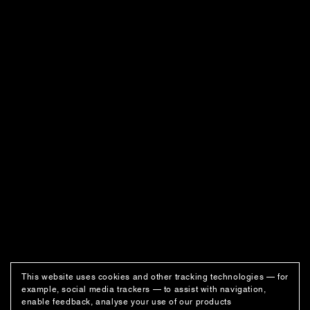
This website uses cookies and other tracking technologies — for
example, social media trackers — to assist with navigation,
enable feedback, analyse your use of our products