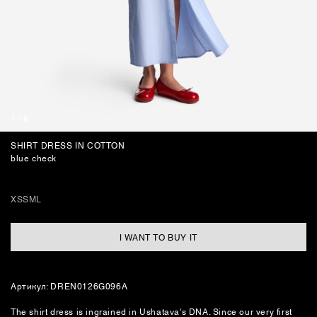
BAGS
1
/
8
SHIRT DRESS IN COTTON
blue check
XS
S
M
L
I WANT TO BUY IT
Артикул: DREN0126G096А
The shirt dress is ingrained in Ushatava's DNA. Since our very first