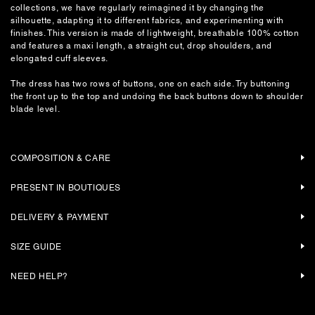
collections, we have regularly reimagined it by changing the
silhouette, adapting it to different fabrics, and experimenting with
finishes. This version is made of lightweight, breathable 100% cotton
and features a maxi length, a straight cut, drop shoulders, and
elongated cuff sleeves.
The dress has two rows of buttons, one on each side. Try buttoning
the front up to the top and undoing the back buttons down to shoulder
blade level.
COMPOSITION & CARE
PRESENT IN BOUTIQUES
DELIVERY & PAYMENT
SIZE GUIDE
NEED HELP?