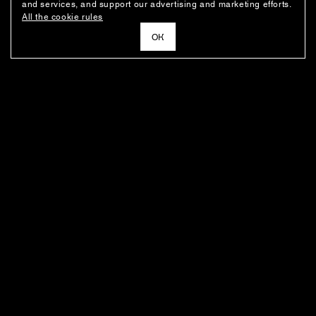
and services, and support our advertising and marketing efforts.
All the cookie rules
ОК
NEWSLETTER
News about the fashion house's latest arrivals, special offers, styling
ideas, and insights from the Ushatava design team.
E–MAIL
SUBSCRIBE
FOR BUYERS
ABOUT THE COMPANY
BOUTIQUES' ADDRESSES