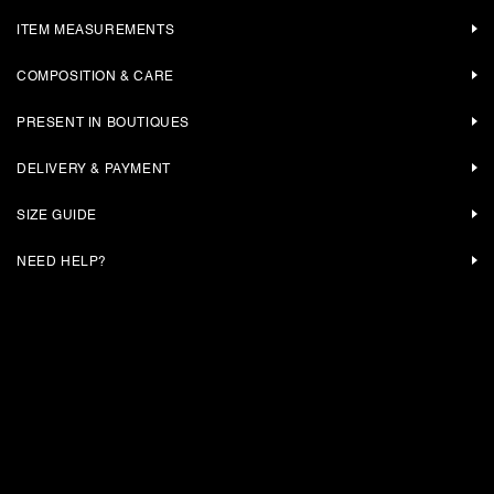
ITEM MEASUREMENTS
COMPOSITION & CARE
PRESENT IN BOUTIQUES
DELIVERY & PAYMENT
SIZE GUIDE
NEED HELP?