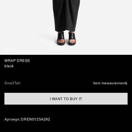
BAGS
1
/
10
WRAP DRESS
black
Small
Tall
item measurements
I WANT TO BUY IT
Артикул: DREN0125A292