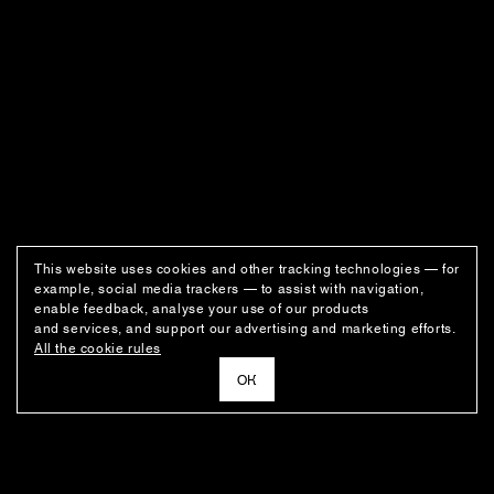
This website uses cookies and other tracking technologies — for
example, social media trackers — to assist with navigation,
enable feedback, analyse your use of our products
and services, and support our advertising and marketing efforts.
All the cookie rules
ОК
NEWSLETTER