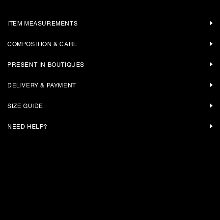
ITEM MEASUREMENTS
COMPOSITION & CARE
PRESENT IN BOUTIQUES
DELIVERY & PAYMENT
SIZE GUIDE
NEED HELP?