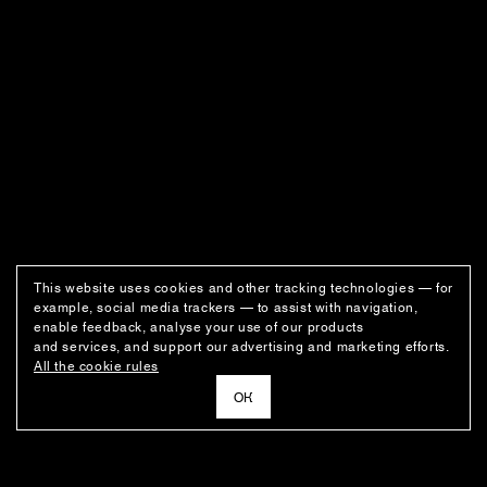
This website uses cookies and other tracking technologies — for
example, social media trackers — to assist with navigation,
enable feedback, analyse your use of our products
and services, and support our advertising and marketing efforts.
All the cookie rules
ОК