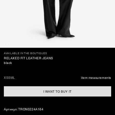
BAGS
1
/
7
AVAILABLE IN THE BOUTIQUES
RELAXED FIT LEATHER JEANS
black
XS
S
M
L
item measurements
I WANT TO BUY IT
Артикул: TRON0224A164