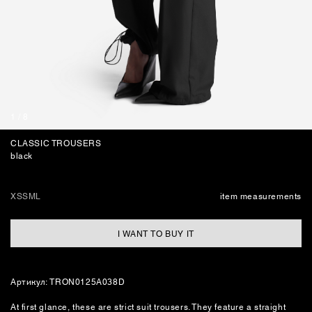
BAGS
1
/
8
CLASSIC TROUSERS
black
XS
S
M
L
item measurements
I WANT TO BUY IT
Артикул: TRON0125A038D
At first glance, these are strict suit trousers. They feature a straight