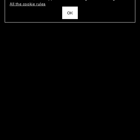
All the cookie rules
ОК
NEWSLETTER
News about the fashion house's latest arrivals, special offers, styling
ideas, and insights from the Ushatava design team.
E–MAIL
SUBSCRIBE
FOR BUYERS
ABOUT THE COMPANY
BOUTIQUES' ADDRESSES