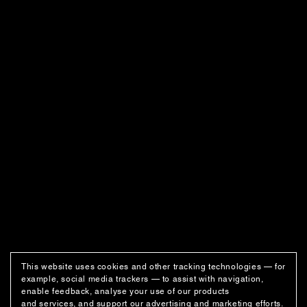
This website uses cookies and other tracking technologies — for
example, social media trackers — to assist with navigation,
enable feedback, analyse your use of our products
and services, and support our advertising and marketing efforts.