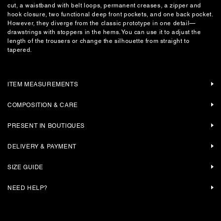
cut, a waistband with belt loops, permanent creases, a zipper and
hook closure, two functional deep front pockets, and one back pocket.
However, they diverge from the classic prototype in one detail—
drawstrings with stoppers in the hems. You can use it to adjust the
length of the trousers or change the silhouette from straight to
tapered.
ITEM MEASUREMENTS
COMPOSITION & CARE
PRESENT IN BOUTIQUES
DELIVERY & PAYMENT
SIZE GUIDE
NEED HELP?