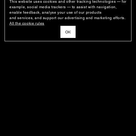
This website uses cookies and other tracking technologies — for
example, social media trackers — to assist with navigation,
enable feedback, analyse your use of our products
and services, and support our advertising and marketing efforts.
All the cookie rules
ОК
NEWSLETTER
News about the fashion house's latest arrivals, special offers, styling
ideas, and insights from the Ushatava design team.
E–MAIL
SUBSCRIBE
FOR BUYERS
ABOUT THE COMPANY