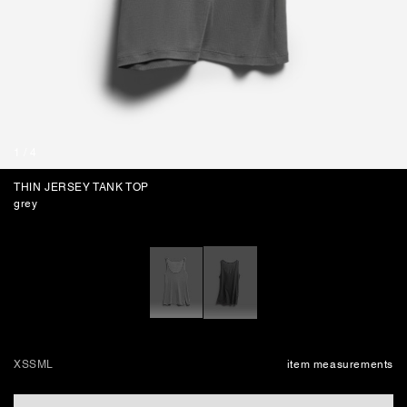
BAGS
1
/
4
THIN JERSEY TANK TOP
grey
XS
S
M
L
item measurements