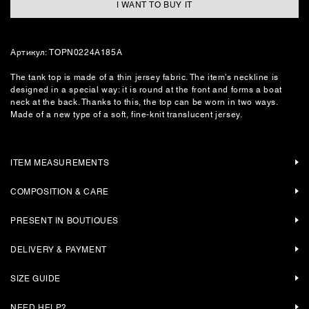
I WANT TO BUY IT
Артикул: TOPN0224A185A
The tank top is made of a thin jersey fabric. The item’s neckline is
designed in a special way: it is round at the front and forms a boat
neck at the back. Thanks to this, the top can be worn in two ways.
Made of a new type of a soft, fine-knit translucent jersey.
ITEM MEASUREMENTS
COMPOSITION & CARE
PRESENT IN BOUTIQUES
DELIVERY & PAYMENT
SIZE GUIDE
NEED HELP?