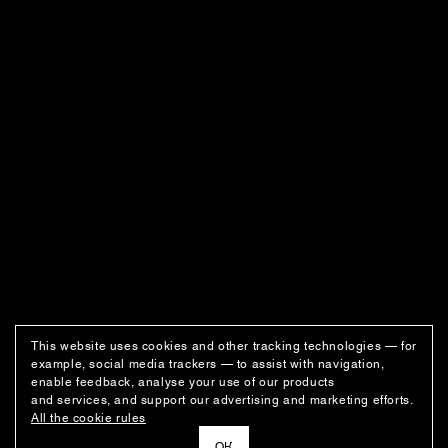
This website uses cookies and other tracking technologies — for
example, social media trackers — to assist with navigation,
enable feedback, analyse your use of our products
and services, and support our advertising and marketing efforts.
All the cookie rules
ОК