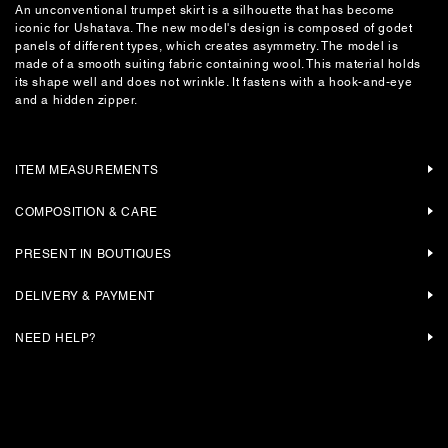
An unconventional trumpet skirt is a silhouette that has become
iconic for Ushatava. The new model's design is composed of godet
panels of different types, which creates asymmetry. The model is
made of a smooth suiting fabric containing wool. This material holds
its shape well and does not wrinkle. It fastens with a hook-and-eye
and a hidden zipper.
ITEM MEASUREMENTS
COMPOSITION & CARE
PRESENT IN BOUTIQUES
DELIVERY & PAYMENT
NEED HELP?