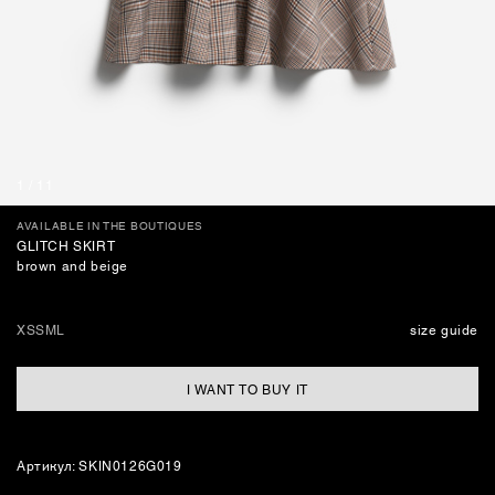
JEWELLERY
BAGS
1
/
11
AVAILABLE IN THE BOUTIQUES
GLITCH SKIRT
brown and beige
XS
S
M
L
size guide
I WANT TO BUY IT
Артикул: SKIN0126G019