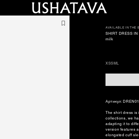
AVAILABLE IN THE
SHIRT DRESS IN 
milk
XS
S
M
L
Артикул: DREN0
The shirt dress is
collections, we ha
adapting it to dif
version features a
elongated cuff sl