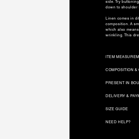
side. Try buttonin
down to shoulder 
Linen comes in dif
composition. A sm
which also means 
wrinkling. This dre
ITEM MEASURE
COMPOSITION &
PRESENT IN BO
DELIVERY & PA
SIZE GUIDE
NEED HELP?