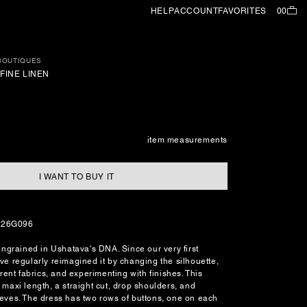
HELP
ACCOUNT
FAVORITES
00
 BOUTIQUES
FINE LINEN
item measurements
I WANT TO BUY IT
126G096
 ingrained in Ushatava's DNA. Since our very first
ve regularly reimagined it by changing the silhouette,
ferent fabrics, and experimenting with finishes. This
 maxi length, a straight cut, drop shoulders, and
eeves. The dress has two rows of buttons, one on each