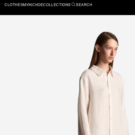
CLOTHES
МУЖСКОЕ
COLLECTIONS
SEARCH