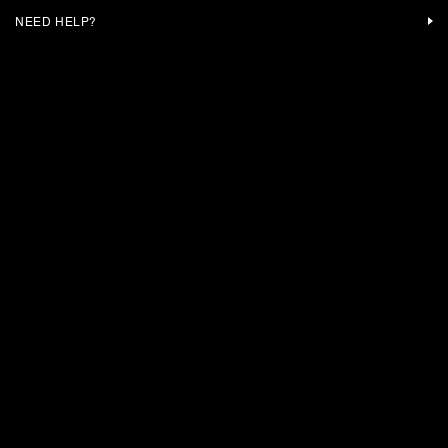
NEED HELP?