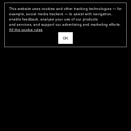
This website uses cookies and other tracking technologies — for
example, social media trackers — to assist with navigation,
enable feedback, analyse your use of our products
and services, and support our advertising and marketing efforts.
All the cookie rules
ОК
NEWSLETTER
News about the fashion house's latest arrivals, special offers, styling
ideas, and insights from the Ushatava design team.
E–MAIL
SUBSCRIBE
FOR BUYERS