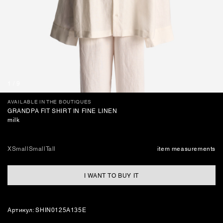
BAGS
1
/
9
AVAILABLE IN THE BOUTIQUES
GRANDPA FIT SHIRT IN FINE LINEN
milk
XSmall
Small
Tall
item measurements
I WANT TO BUY IT
Артикул: SHIN0125A135E