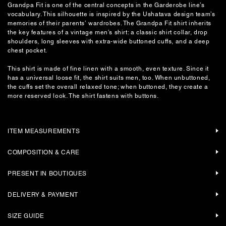
Grandpa Fit is one of the central concepts in the Garderobe line’s
vocabulary. This silhouette is inspired by the Ushatava design team’s
memories of their parents’ wardrobes. The Grandpa Fit shirt inherits
the key features of a vintage men’s shirt: a classic shirt collar, drop
shoulders, long sleeves with extra-wide buttoned cuffs, and a deep
chest pocket.
This shirt is made of fine linen with a smooth, even texture. Since it
has a universal loose fit, the shirt suits men, too. When unbuttoned,
the cuffs set the overall relaxed tone; when buttoned, they create a
more reserved look. The shirt fastens with buttons.
ITEM MEASUREMENTS
COMPOSITION & CARE
PRESENT IN BOUTIQUES
DELIVERY & PAYMENT
SIZE GUIDE