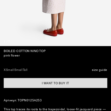
JEWELLERY
BAGS
1
/
7
BOILED COTTON NINO TOP
pink flower
XSmall
Small
Tall
size guide
I WANT TO BUY IT
Артикул: TOPN0125A253
This top traces its roots to the trapezoidal, loose‑fit jacquard piece —