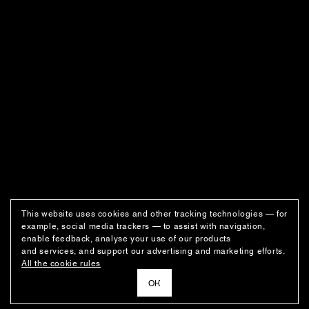
This website uses cookies and other tracking technologies — for
example, social media trackers — to assist with navigation,
enable feedback, analyse your use of our products
and services, and support our advertising and marketing efforts.
All the cookie rules
ОК