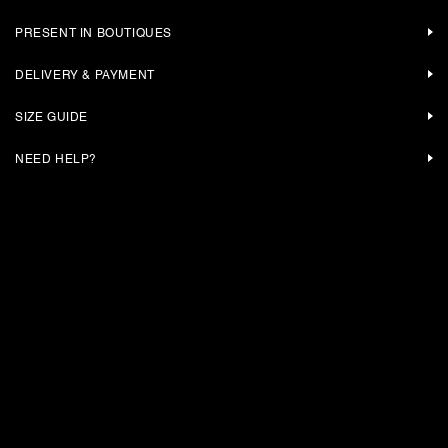
PRESENT IN BOUTIQUES
DELIVERY & PAYMENT
SIZE GUIDE
NEED HELP?