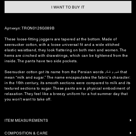
I WANT TO BUY IT
Артикул: TRON0126G089B
These loose-fitting joggers are tapered at the bottom. Made of
seersucker cotton, with a loose universal fit and a wide stitched
elastic waistband, they look flattering on both men and women. The
hems are cinched with drawstrings, which can be tightened from the
inside. The pants have two side pockets.
Seersucker cotton got its name from the Persian words شیر و شکر that
mean “milk and sugar.” The name encapsulates the fabric's character:
in the 16th century, its smooth sections were compared to milk and its
textured sections to sugar. These pants are a physical embodiment of
relaxation. They feel like a breezy uniform for a hot summer day that
you won't want to take off.
ITEM MEASUREMENTS
COMPOSITION & CARE