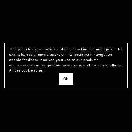
This website uses cookies and other tracking technologies — for
example, social media trackers — to assist with navigation,
enable feedback, analyse your use of our products
and services, and support our advertising and marketing efforts.
All the cookie rules
ОК
NEWSLETTER
News about the fashion house's latest arrivals, special offers, styling
ideas, and insights from the Ushatava design team.