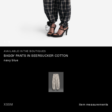
BAGS
1
/
9
AVAILABLE IN THE BOUTIQUES
BAGGY PANTS IN SEERSUCKER COTTON
navy blue
XS
S
M
item measurements