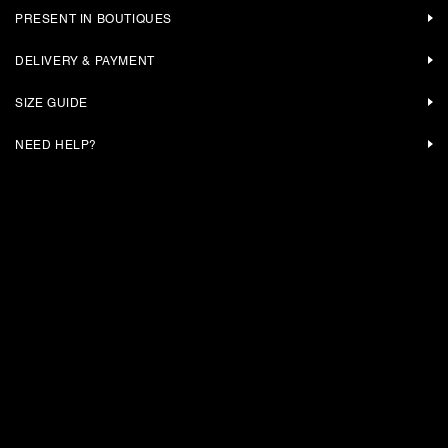
PRESENT IN BOUTIQUES
DELIVERY & PAYMENT
SIZE GUIDE
NEED HELP?