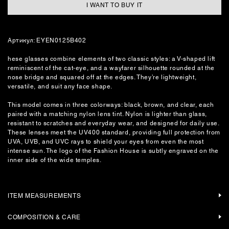
I WANT TO BUY IT
Артикул: EYEN0125B402
hese glasses combine elements of two classic styles: a V-shaped lift
reminiscent of the cat-eye, and a wayfarer silhouette rounded at the
nose bridge and squared off at the edges. They’re lightweight,
versatile, and suit any face shape.
This model comes in three colorways: black, brown, and clear, each
paired with a matching nylon lens tint. Nylon is lighter than glass,
resistant to scratches and everyday wear, and designed for daily use.
These lenses meet the UV400 standard, providing full protection from
UVA, UVB, and UVC rays to shield your eyes from even the most
intense sun. The logo of the Fashion House is subtly engraved on the
inner side of the wide temples.
ITEM MEASUREMENTS
COMPOSITION & CARE