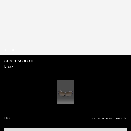
BAGS
1
/
10
SUNGLASSES 03
black
OS
item measurements