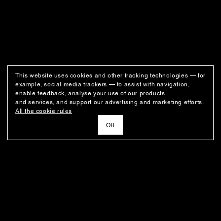
This website uses cookies and other tracking technologies — for
example, social media trackers — to assist with navigation,
enable feedback, analyse your use of our products
and services, and support our advertising and marketing efforts.
All the cookie rules
ОК
NEWSLETTER
News about the fashion house's latest arrivals, special offers, styling
ideas, and insights from the Ushatava design team.
E–MAIL
SUBSCRIBE