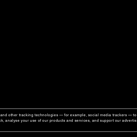
and other tracking technologies — for example, social media trackers — to 
k, analyse your use of our products and services, and support our adverti