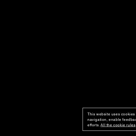
This website uses cookies 
navigation, enable feedbac
efforts.
All the cookie rules