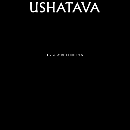
ПУБЛИЧАЯ ОФЕРТА