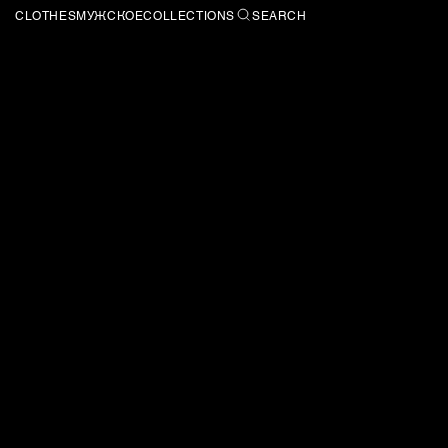
CLOTHES
МУЖСКОЕ
COLLECTIONS
SEARCH