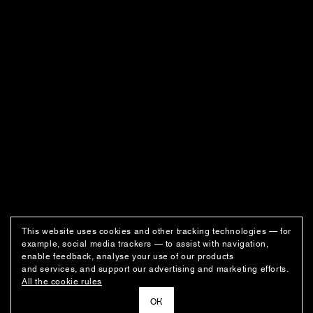
This website uses cookies and other tracking technologies — for
example, social media trackers — to assist with navigation,
enable feedback, analyse your use of our products
and services, and support our advertising and marketing efforts.
All the cookie rules
ОК